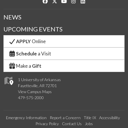
Like us on Facebook
Follow us on Twitter
Watch us on YouTube
See us on Instagram
Connect with us on Link
NEWS
UPCOMING EVENTS
APPLY
Online
Schedule
a Visit
Make a
Gift
1 University of Arkansas
Fayetteville, AR 72701
View Campus Maps
479-575-2000
Emergency Information
Report a Concern
Title IX
Accessibility
Privacy Policy
Contact Us
Jobs