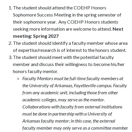
The student should attend the COEHP Honors
Sophomore Success Meeting in the spring semester of
their sophomore year. Any COEHP Honors students
seeking more information are welcome to attend.
Next
meeting: Spring 2027
The student should identify a faculty member whose area
of expertise/research is of interest to the honors student.
The student should meet with the potential faculty
member and discuss their willingness to become his/her
honors faculty mentor.
Faculty Mentors must be full-time faculty members at
the University of Arkansas, Fayetteville campus. Faculty
from any academic unit, including those from other
academic colleges, may serve as the mentor.
Collaborations with faculty from external institutions
must be done in partnership with a University of
Arkansas faculty mentor; in this case, the external
faculty member may only serve as a committee member