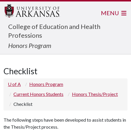
MENU
College of Education and Health
Professions
Honors Program
Checklist
U of A
Honors Program
Current Honors Students
Honors Thesis/Project
Checklist
The following steps have been developed to assist students in
the Thesis/Project process.