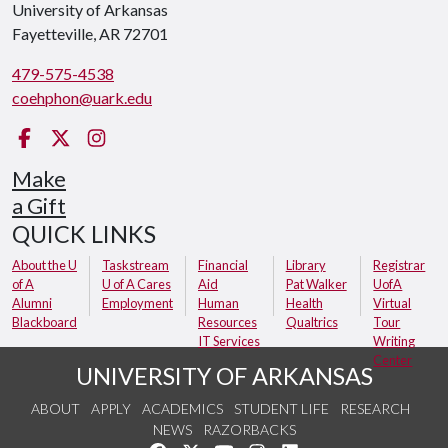
University of Arkansas
Fayetteville, AR 72701
479-575-4538
coehphon@uark.edu
Facebook
Twitter
Instagram
Make
a Gift
QUICK LINKS
About the U
Taskstream
Financial
Library
Registrar
of A
U of A Cares
Aid
Pat Walker
UofA
Alumni
Employment
Human
Health
Virtual
Blackboard
Resources
Qualtrics
Tour
IT Services
Writing
Center
UNIVERSITY OF ARKANSAS
ABOUT
APPLY
ACADEMICS
STUDENT LIFE
RESEARCH
NEWS
RAZORBACKS