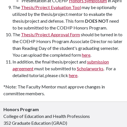
Presentation at COEHP
Honors Symposium
in April
The
Thesis/Project Evaluation Tool
may be optionally
utilized by the thesis/project mentor to evaluate the
thesis/project and defense. This form
DOES NOT
need
to be submitted to the COEHP Honors Program.
The
Thesis/Project Approval Form
should be turned in to
the COEHP Honors Program Associate Director no later
than Reading Day of the student's graduating semester.
You can upload the completed form
here
.
In addition, the final thesis/project and
submission
agreement
must be submitted to
Scholarworks
. For a
detailed tutorial, please click
here
.
*Note: The Faculty Mentor must approve changes in
committee members.
Honors Program
College of Education and Health Professions
352 Graduate Education (GRAD)