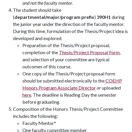
and not the faculty mentor.
The student should take
(
departmental/major/program prefix
)
390H1
during
the junior year under the direction of the faculty mentor.
During this time, formulation of the Thesis/Project idea is
developed and explored.
Preparation of the Thesis/Project proposal,
completion of the
Thesis/Project Proposal Form
,
and selection of your committee are typical
outcomes of this course.
One copy of the Thesis/Project proposal form
should be submitted electronically to the
COEHP
Honors Program Associate Director
or uploaded
here
. The deadline is Reading Day the semester
before graduating.
Composition of the Honors Thesis/Project Committee
includes the following:
Faculty Mentor*
One faculty committee member