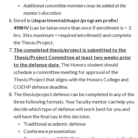
Additional committee members may be added at the
mentor's discretion
Enroll in (
departmental/major/program prefix
)
498HV
(can be taken more than once if enrollment is < 3
hrs; 3 hrs maximum = required enrollment) and complete
the Thesis/Project.
The completed thesis/project is submitted to the
Thesis/Project Committee at least two weeks prior
to the defense date.
The Honors student should
schedule a committee meeting for approval of the
Thesis/Project that aligns with the Honors College and
COEHP defense deadline.
The thesis/project defense can be completed in any of the
three following formats. Your faculty mentor can help you
decide which type of defense will work best for you and
will have the final say in this decision.
Traditional academic defense
Conference presentation