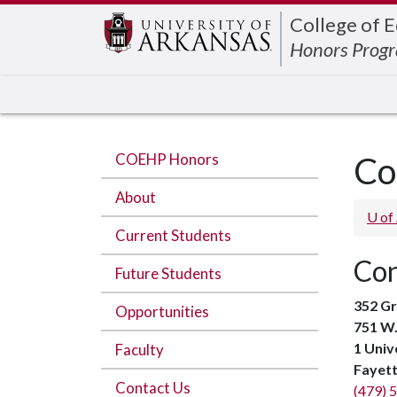
Edit webpage
College of 
Honors Prog
COEHP Honors
Co
About
U of
Current Students
Con
Future Students
352 Gr
Opportunities
751 W.
1 Univ
Faculty
Fayett
Contact Us
(479) 