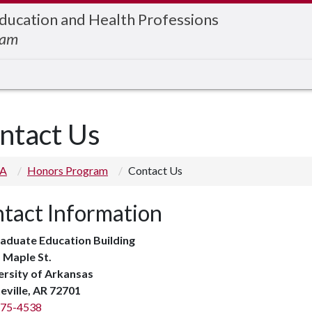
Education and Health Professions
ram
ntact Us
 A
Honors Program
Contact Us
tact Information
aduate Education Building
 Maple St.
ersity of Arkansas
eville, AR 72701
575-4538