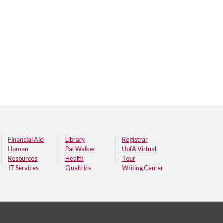
Financial Aid
Library
Registrar
Human
Pat Walker
UofA Virtual
Resources
Health
Tour
IT Services
Qualtrics
Writing Center