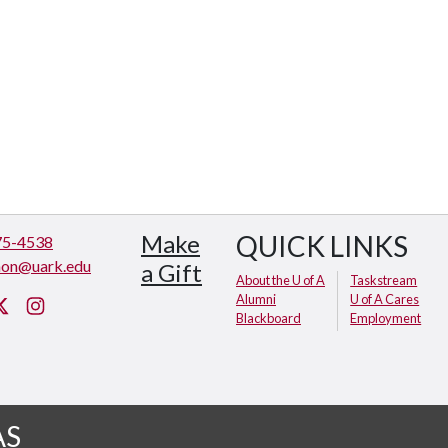
Make
QUICK LINKS
75-4538
hon@uark.edu
a Gift
About the U of A
Taskstream
Alumni
U of A Cares
cebook
Twitter
Instagram
Blackboard
Employment
AS