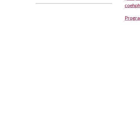
coehp
Progra