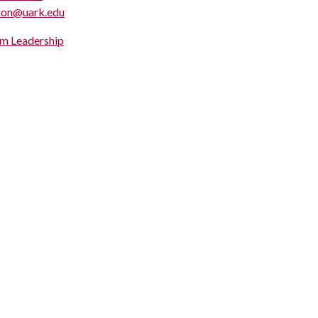
hon@uark.edu
m Leadership