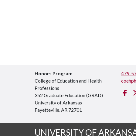
Honors Program
479-5
College of Education and Health
coehp
Professions
Fa
352 Graduate Education (GRAD)
University of Arkansas
Fayetteville, AR 72701
UNIVERSITY OF ARKANS