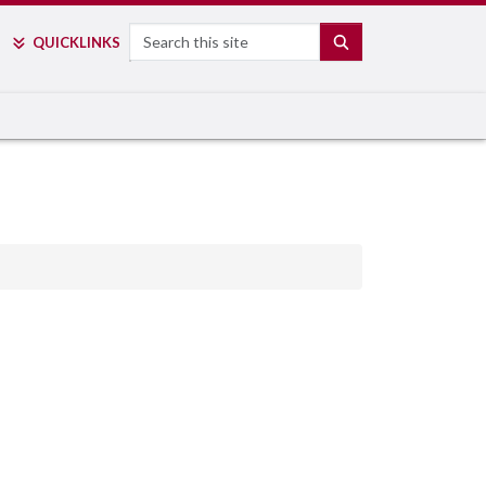
Search
SEARCH
QUICK
LINKS