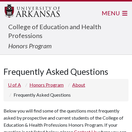
MENU
College of Education and Health
Professions
Honors Program
Frequently Asked Questions
U of A
Honors Program
About
Frequently Asked Questions
Below you will find some of the questions most frequently
asked by prospective and current students of the College of
Education & Health Professions Honors Program. If your
question is not listed below, please
Contact Us
where you can