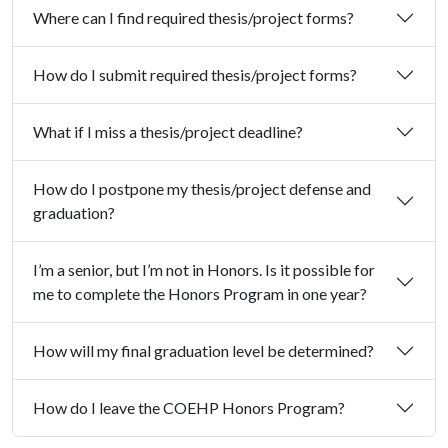
Where can I find required thesis/project forms?
How do I submit required thesis/project forms?
What if I miss a thesis/project deadline?
How do I postpone my thesis/project defense and
graduation?
I’m a senior, but I’m not in Honors. Is it possible for
me to complete the Honors Program in one year?
How will my final graduation level be determined?
How do I leave the COEHP Honors Program?