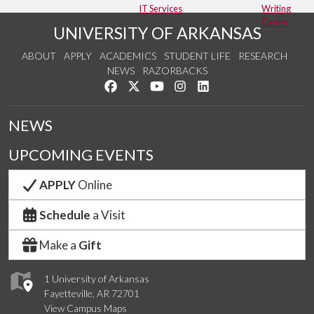
IT Services
Writing
Center
UNIVERSITY OF ARKANSAS
ABOUT
APPLY
ACADEMICS
STUDENT LIFE
RESEARCH
NEWS
RAZORBACKS
Like us on Facebook
Follow us on Twitter
Watch us on YouTube
See us on Instagram
Connect with us on Link
NEWS
UPCOMING EVENTS
APPLY
Online
Schedule
a Visit
Make a
Gift
1 University of Arkansas
Fayetteville, AR 72701
View Campus Maps