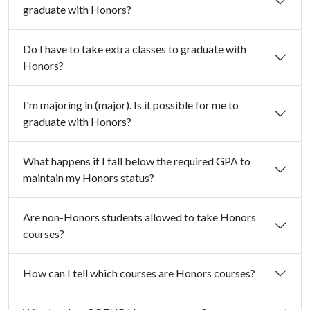
graduate with Honors?
Do I have to take extra classes to graduate with
Honors?
I'm majoring in (major). Is it possible for me to
graduate with Honors?
What happens if I fall below the required GPA to
maintain my Honors status?
Are non-Honors students allowed to take Honors
courses?
How can I tell which courses are Honors courses?