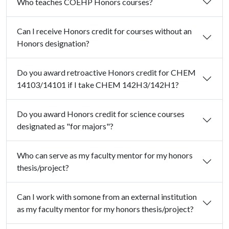
Who teaches COEHP Honors courses?
Can I receive Honors credit for courses without an
Honors designation?
Do you award retroactive Honors credit for CHEM
14103/14101 if I take CHEM 142H3/142H1?
Do you award Honors credit for science courses
designated as "for majors"?
Who can serve as my faculty mentor for my honors
thesis/project?
Can I work with somone from an external institution
as my faculty mentor for my honors thesis/project?