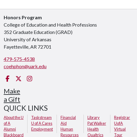
Honors Program
College of Education and Health Professions
352 Graduate Education (GRAD)
University of Arkansas
Fayetteville, AR 72701
479-575-4538
coehphon@uark.edu
Facebook
Twitter
Instagram
Make
a Gift
QUICK LINKS
About the U
Taskstream
Financial
Library
Registrar
of A
U of A Cares
Aid
Pat Walker
UofA
Alumni
Employment
Human
Health
Virtual
Blackboard
Resources
Qualtrics
Tour