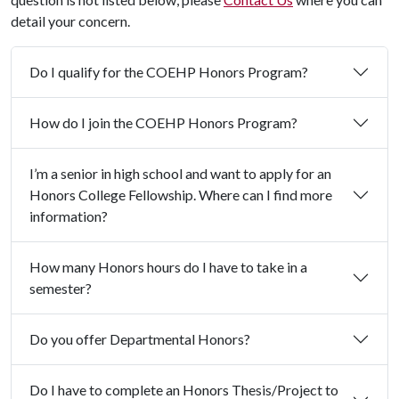
detail your concern.
Do I qualify for the COEHP Honors Program?
How do I join the COEHP Honors Program?
I’m a senior in high school and want to apply for an
Honors College Fellowship. Where can I find more
information?
How many Honors hours do I have to take in a
semester?
Do you offer Departmental Honors?
Do I have to complete an Honors Thesis/Project to